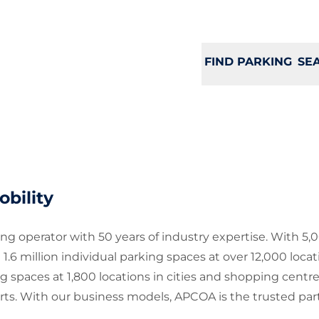
FIND PARKING
SE
bility
g operator with 50 years of industry expertise. With 5,
million individual parking spaces at over 12,000 locat
g spaces at 1,800 locations in cities and shopping centr
rts. With our business models, APCOA is the trusted part