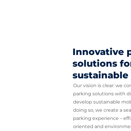
Innovative 
solutions fo
sustainable
Our vision is clear: we c
parking solutions with di
develop sustainable mobi
doing so, we create a sea
parking experience – eff
oriented and environmen