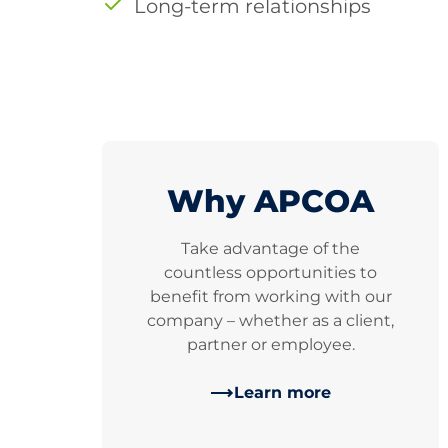
Long-term relationships
Why APCOA
Take advantage of the
countless opportunities to
benefit from working with our
company – whether as a client,
partner or employee.
Learn more