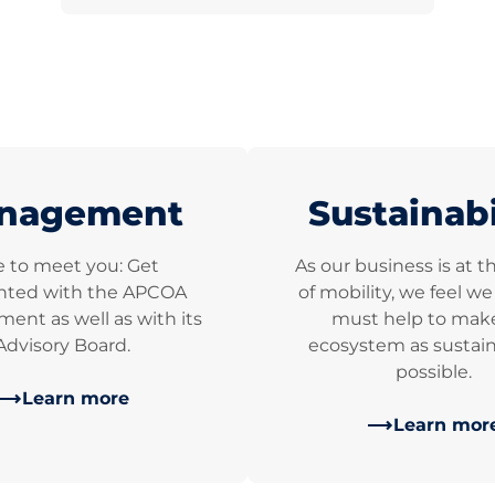
nagement
Sustainabi
e to meet you: Get
As our business is at t
nted with the APCOA
of mobility, we feel w
nt as well as with its
must help to mak
Advisory Board.
ecosystem as sustain
possible.
Learn more
Learn mor