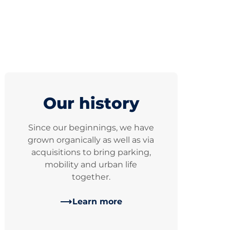
Our history
Since our beginnings, we have
grown organically as well as via
acquisitions to bring parking,
mobility and urban life
together.
Learn more