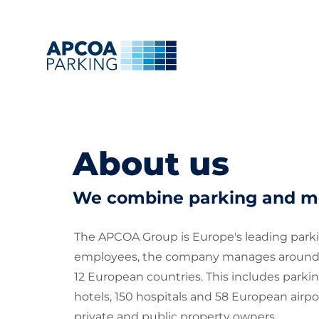
About us
We combine parking and mo
The APCOA Group is Europe's leading parkin
employees, the company manages around 1.6 
12 European countries. This includes parkin
hotels, 150 hospitals and 58 European airpo
private and public property owners.