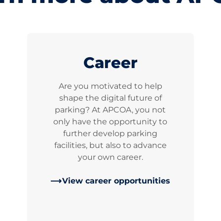
Career
Are you motivated to help
shape the digital future of
parking? At APCOA, you not
only have the opportunity to
further develop parking
facilities, but also to advance
your own career.
View career opportunities