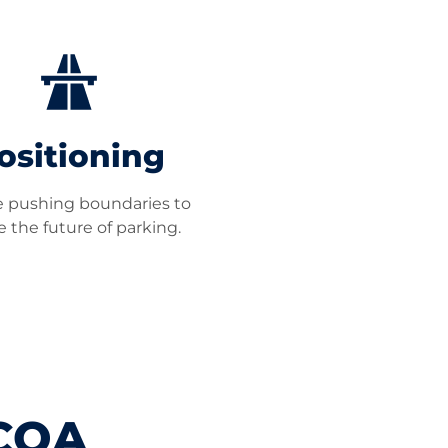
ositioning
 pushing boundaries to
 the future of parking.
PCOA