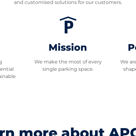
and customised solutions for our customers.
Mission
P
g
We make the most of every
We are
ential
single parking space.
shape
ainable
rn more about A