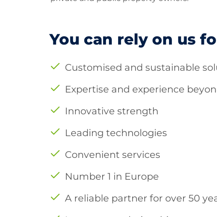
You can rely on us fo
Customised and sustainable sol
Expertise and experience beyon
Innovative strength
Leading technologies
Convenient services
Number 1 in Europe
A reliable partner for over 50 ye