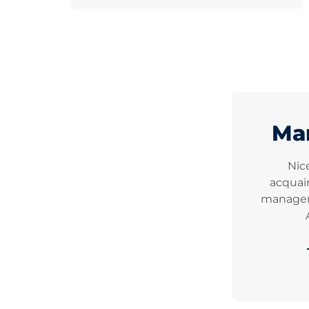
Ma
Nic
acquai
manageme