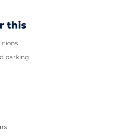
r this
utions
d parking
ars