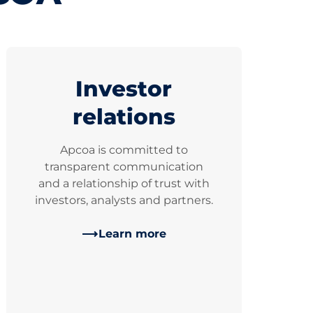
Investor
relations
Apcoa is committed to
transparent communication
and a relationship of trust with
investors, analysts and partners.
Learn more