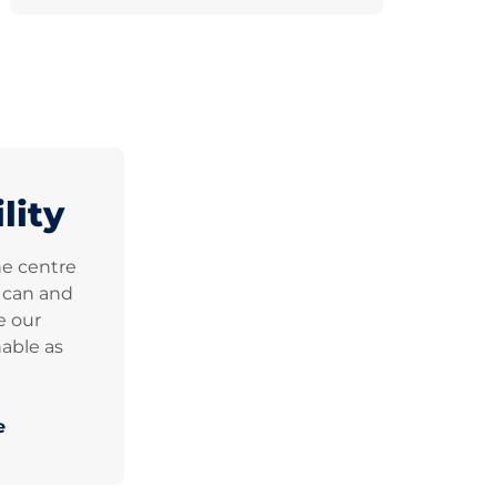
lity
he centre
e can and
e our
able as
e