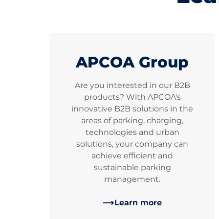
APCOA Group
Are you interested in our B2B
products? With APCOA's
innovative B2B solutions in the
areas of parking, charging,
technologies and urban
solutions, your company can
achieve efficient and
sustainable parking
management.
Learn more