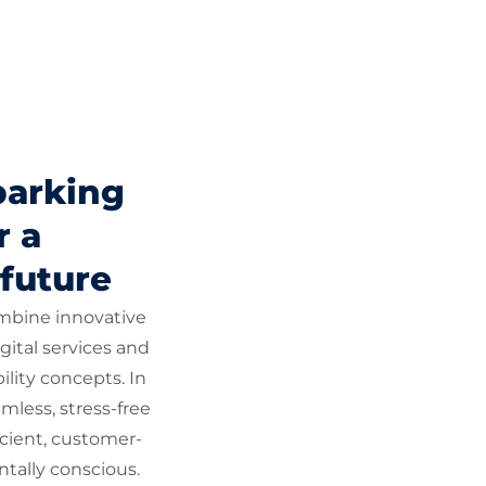
parking
r a
 future
ombine innovative
gital services and
lity concepts. In
mless, stress-free
icient, customer-
tally conscious.