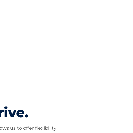
rive.
s us to offer flexibility