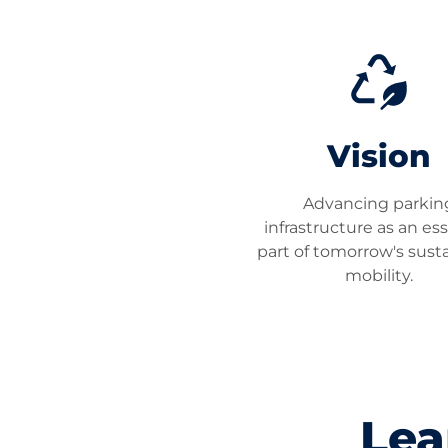
Vision
Advancing parkin
infrastructure as an ess
part of tomorrow's sust
mobility.
Lea