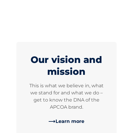
Our vision and
mission
This is what we believe in, what
we stand for and what we do –
get to know the DNA of the
APCOA brand.
Learn more