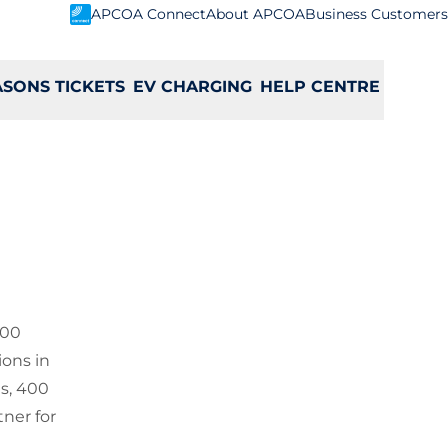
APCOA Connect
About APCOA
Business Customers
ASONS TICKETS
EV CHARGING
HELP CENTRE
000
ions in
es, 400
ner for