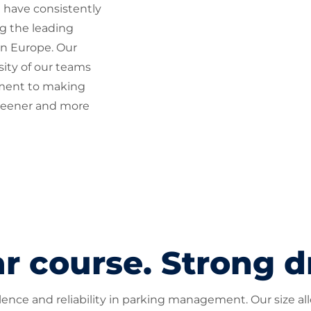
 have consistently
g the leading
n Europe. Our
rsity of our teams
ment to making
reener and more
r course. Strong d
nce and reliability in parking management. Our size allow