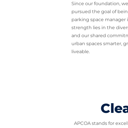
Since our foundation, we
pursued the goal of bein
parking space manager i
strength lies in the dive
and our shared commit
urban spaces smarter, g
liveable.
Clea
APCOA stands for excelle