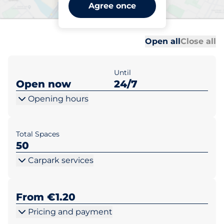
Beechwood Parish Centre -
Agree once
Dublin
Al
Al
Open all
Close all
Until
Open now
24/7
Opening hours
Total Spaces
50
Carpark services
From €1.20
Pricing and payment