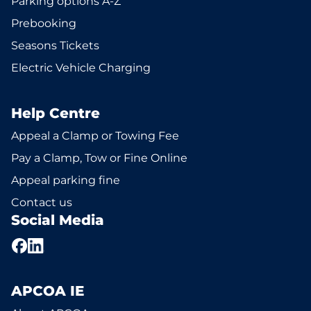
Parking options A-Z
Prebooking
Seasons Tickets
Electric Vehicle Charging
Help Centre
Appeal a Clamp or Towing Fee
Pay a Clamp, Tow or Fine Online
Appeal parking fine
Contact us
Social Media
APCOA IE