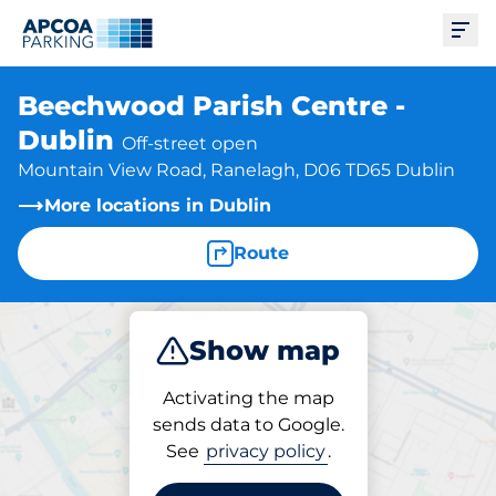
Ope
Beechwood Parish Centre -
Dublin
Off-street open
Mountain View Road, Ranelagh, D06 TD65 Dublin
More locations in Dublin
Route
Show map
Park
Activating the map
sends data to Google.
See
privacy policy
.
Parking at location