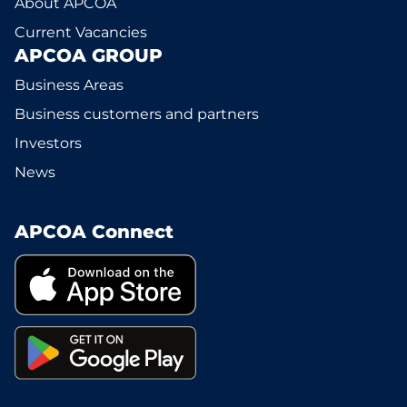
About APCOA
Current Vacancies
APCOA GROUP
Business Areas
Business customers and partners
Investors
News
APCOA Connect