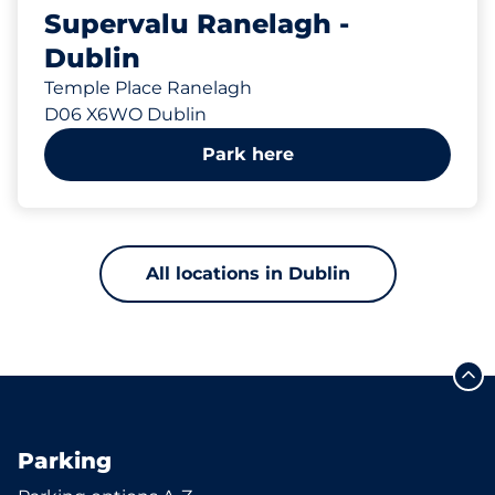
Supervalu Ranelagh -
Dublin
Temple Place Ranelagh
D06 X6WO Dublin
Park here
All locations in Dublin
Parking