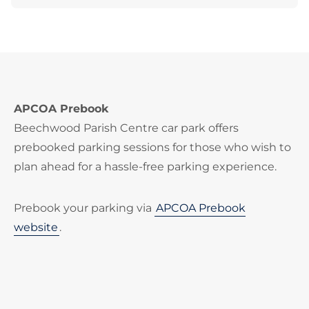
APCOA Prebook
Beechwood Parish Centre car park offers
prebooked parking sessions for those who wish to
plan ahead for a hassle-free parking experience.
Prebook your parking via
APCOA Prebook
website
.