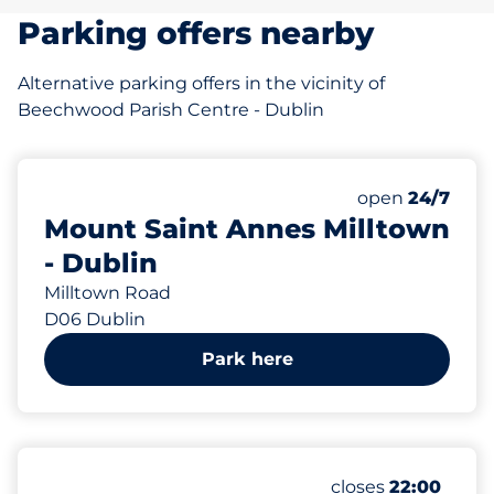
Parking offers nearby
Alternative parking offers in the vicinity of
Beechwood Parish Centre - Dublin
460 m
30
Total Spaces
Number of park
Saturday
open
24/7
Mount Saint Annes Milltown
- Dublin
Milltown Road
D06 Dublin
Park here
742 m
46
Total Spaces
Number of parking
Saturday
closes
22:00