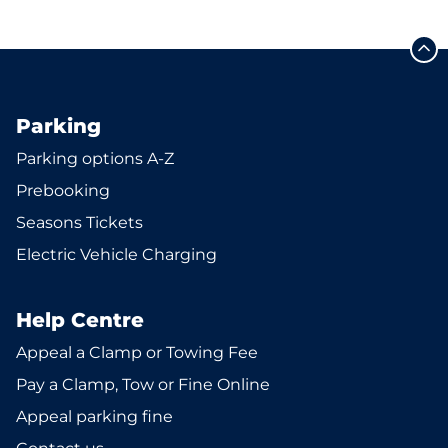
Parking
Parking options A-Z
Prebooking
Seasons Tickets
Electric Vehicle Charging
Help Centre
Appeal a Clamp or Towing Fee
Pay a Clamp, Tow or Fine Online
Appeal parking fine