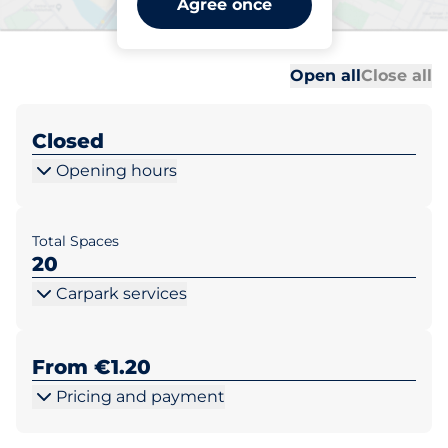
Agree once
Dublin
Al
Al
Open all
Close all
Closed
Opening hours
Total Spaces
20
Carpark services
From €1.20
Pricing and payment