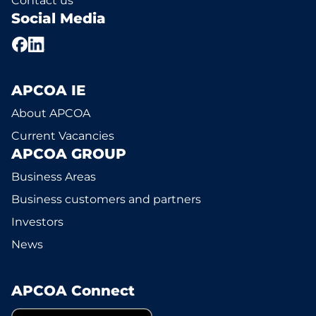
Contact us
Social Media
APCOA IE
About APCOA
Current Vacancies
APCOA GROUP
Business Areas
Business customers and partners
Investors
News
APCOA Connect