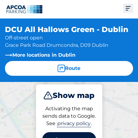
Ope
DCU All Hallows Green - Dublin
Off-street open
Grace Park Road Drumcondra, D09 Dublin
More locations in Dublin
Route
Show map
Park
Activating the map
sends data to Google.
See
privacy policy
.
Parking at location
DCU All Hallows Green -