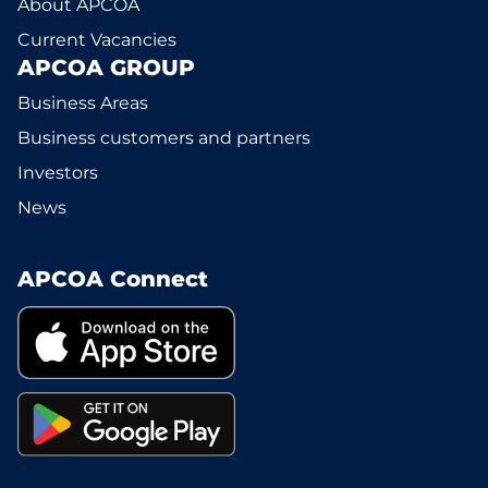
About APCOA
Current Vacancies
APCOA GROUP
Business Areas
Business customers and partners
Investors
News
APCOA Connect