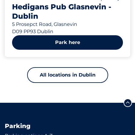
Hedigans Pub Glasnevin -
Dublin
5 Prosepct Road, Glasnevin
D09 PP93 Dublin
Park here
All locations in Dublin
Parking