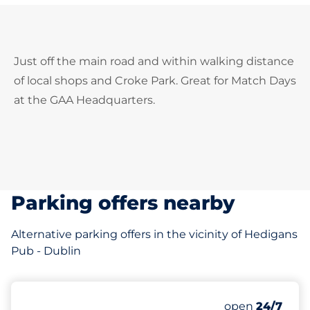
Just off the main road and within walking distance
of local shops and Croke Park. Great for Match Days
at the GAA Headquarters.
Parking offers nearby
Alternative parking offers in the vicinity of Hedigans
Pub - Dublin
100
Total Spaces
Number of park
Friday
open
24/7