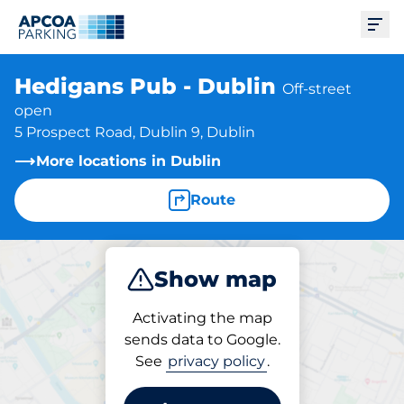
Ope
Hedigans Pub - Dublin
Off-street
open
5 Prospect Road, Dublin 9, Dublin
More locations in Dublin
Route
Show map
Park
Activating the map
sends data to Google.
See
privacy policy
.
Parking at location
Hedigans Pub - Dublin