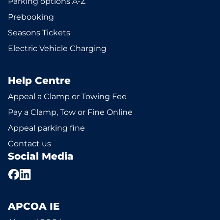
Parking options A-Z
Prebooking
Seasons Tickets
Electric Vehicle Charging
Help Centre
Appeal a Clamp or Towing Fee
Pay a Clamp, Tow or Fine Online
Appeal parking fine
Contact us
Social Media
APCOA IE