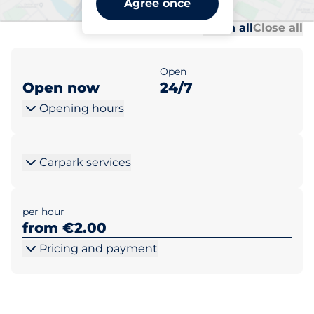
Agree once
Al
Al
Open all
Close all
Open
Open now
24/7
Opening hours
Carpark services
per hour
from €2.00
Pricing and payment