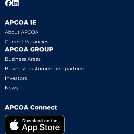
APCOA IE
About APCOA
Current Vacancies
APCOA GROUP
Business Areas
Business customers and partners
Investors
News
APCOA Connect