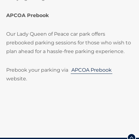
APCOA Prebook
Our Lady Queen of Peace car park offers
prebooked parking sessions for those who wish to
plan ahead for a hassle-free parking experience.
Prebook your parking via
APCOA Prebook
website.