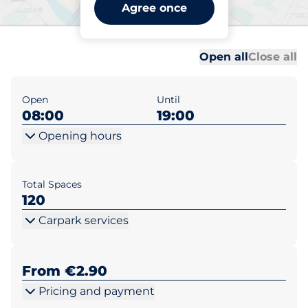
Our Lady Queen of Peace -
Agree once
Dublin
Al
Al
Open all
Close all
Open
Until
08:00
19:00
Opening hours
Total Spaces
120
Carpark services
From €2.90
Pricing and payment