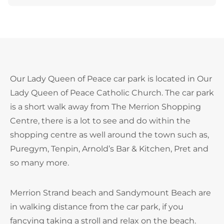
Our Lady Queen of Peace car park is located in Our
Lady Queen of Peace Catholic Church. The car park
is a short walk away from The Merrion Shopping
Centre, there is a lot to see and do within the
shopping centre as well around the town such as,
Puregym, Tenpin, Arnold’s Bar & Kitchen, Pret and
so many more.
Merrion Strand beach and Sandymount Beach are
in walking distance from the car park, if you
fancying taking a stroll and relax on the beach.