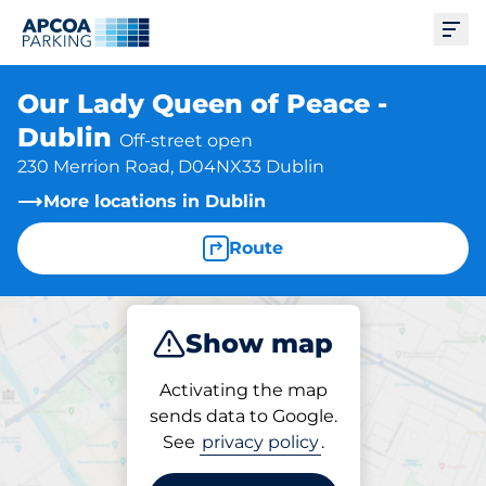
Ope
Our Lady Queen of Peace -
Dublin
Off-street open
230 Merrion Road, D04NX33 Dublin
More locations in Dublin
Route
Show map
Park
Activating the map
sends data to Google.
See
privacy policy
.
Parking at location