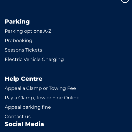
Parking
Parking options A-Z
Prebooking
Seasons Tickets
Electric Vehicle Charging
Help Centre
Appeal a Clamp or Towing Fee
Pay a Clamp, Tow or Fine Online
Appeal parking fine
Contact us
Social Media