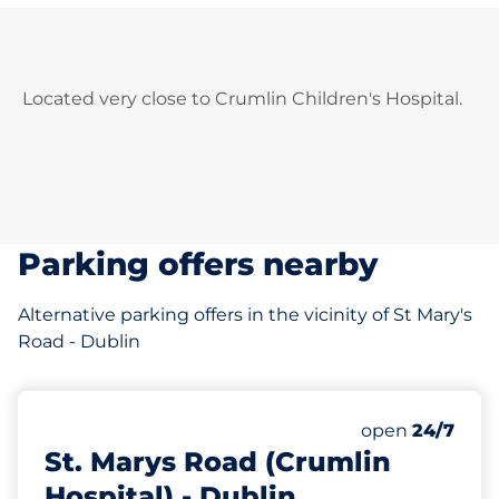
Located very close to Crumlin Children's Hospital.
Parking offers nearby
Alternative parking offers in the vicinity of St Mary's
Road - Dublin
177 m
16
Total Spaces
Number of park
open
24/7
St. Marys Road (Crumlin
Hospital) - Dublin