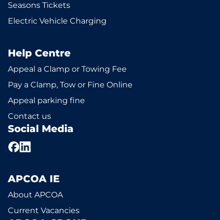
Seasons Tickets
Electric Vehicle Charging
Help Centre
Appeal a Clamp or Towing Fee
Pay a Clamp, Tow or Fine Online
Appeal parking fine
Contact us
Social Media
APCOA IE
About APCOA
Current Vacancies