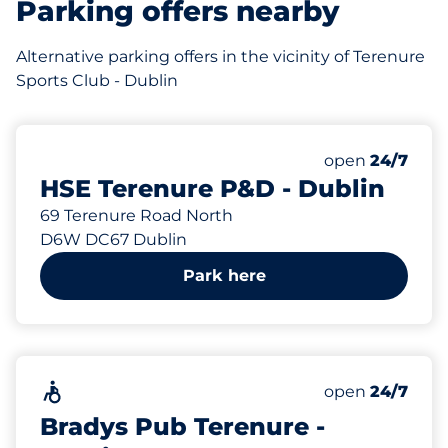
Parking offers nearby
Alternative parking offers in the vicinity of Terenure
Sports Club - Dublin
192 m
110
Total Spaces
Number of park
Saturday
open
24/7
HSE Terenure P&D - Dublin
69 Terenure Road North
D6W DC67 Dublin
Park here
398 m
Accessible
Saturday
open
24/7
Bradys Pub Terenure -