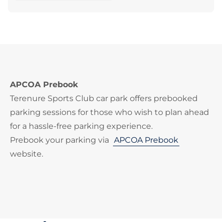
APCOA Prebook
Terenure Sports Club car park offers prebooked
parking sessions for those who wish to plan ahead
for a hassle-free parking experience.
Prebook your parking via
APCOA Prebook
website.