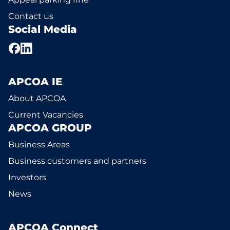
Contact us
Social Media
APCOA IE
About APCOA
Current Vacancies
APCOA GROUP
Business Areas
Business customers and partners
Investors
News
APCOA Connect