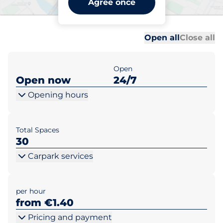
Agree once
Dublin
Al
Al
Open all
Close all
Open
Open now
24/7
Opening hours
Total Spaces
30
Carpark services
per hour
from €1.40
Pricing and payment