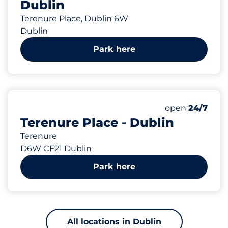
Dublin
Terenure Place, Dublin 6W
Dublin
Park here
418 m
Saturday
open
24/7
Terenure Place - Dublin
Terenure
D6W CF21 Dublin
Park here
All locations in Dublin