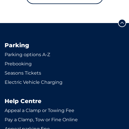
Parking
Parking options A-Z
Prebooking
Seasons Tickets
Electric Vehicle Charging
Help Centre
Appeal a Clamp or Towing Fee
Pay a Clamp, Tow or Fine Online
Appeal parking fine