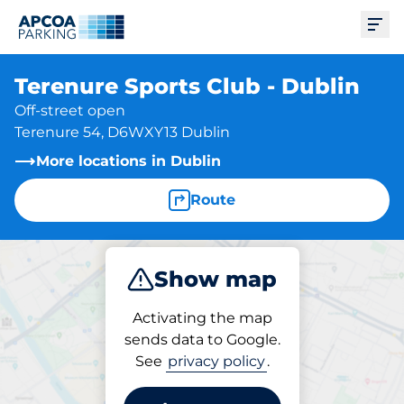
Ope
Terenure Sports Club - Dublin
Off-street open
Terenure 54, D6WXY13 Dublin
More locations in Dublin
Route
Show map
Park
Activating the map
sends data to Google.
See
privacy policy
.
Parking at location
Terenure Sports Club -