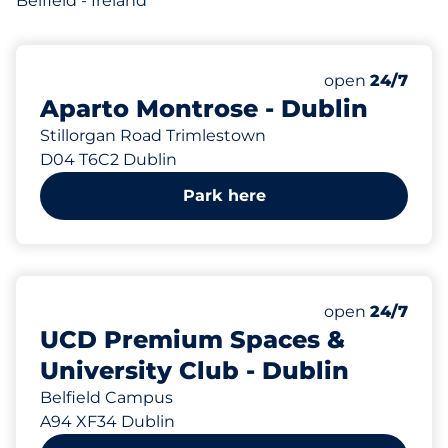
Belfield - Ireland
40
Total Spaces
Number of park
Saturday
open
24/7
Aparto Montrose - Dublin
Stillorgan Road Trimlestown
D04 T6C2 Dublin
Park here
Saturday
open
24/7
UCD Premium Spaces &
University Club - Dublin
Belfield Campus
A94 XF34 Dublin