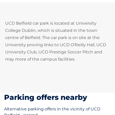
UCD Belfield car park is located at University
College Dublin, which is situated in the town
centre of Belfield. The car park is on site at the
University proving links to UCD O'Reilly Hall, UCD
University Club, UCD Prestige Soccer Pitch and
may more of the campus facilities.
Parking offers nearby
Alternative parking offers in the vicinity of UCD