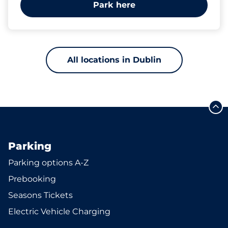
Park here
All locations in Dublin
Parking
Parking options A-Z
Prebooking
Seasons Tickets
Electric Vehicle Charging