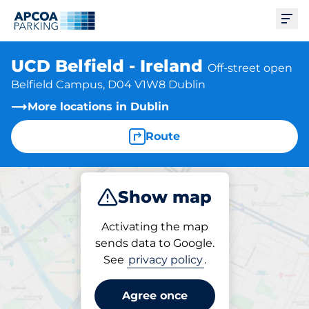
Ope
UCD Belfield - Ireland
Off-street open
Belfield Campus, D04 V1W8 Dublin
More locations in Dublin
Route
Show map
Park
Activating the map
sends data to Google.
See
privacy policy
.
Parking at location
UCD Belfield - Ireland
Agree once