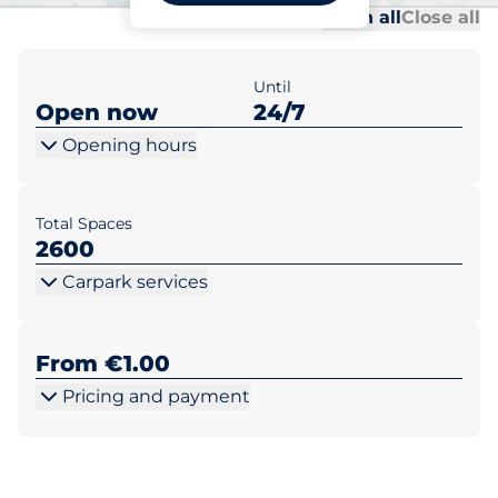
Al
Al
Open all
Close all
Until
Open now
24/7
Opening hours
Total Spaces
2600
Carpark services
From €1.00
Pricing and payment