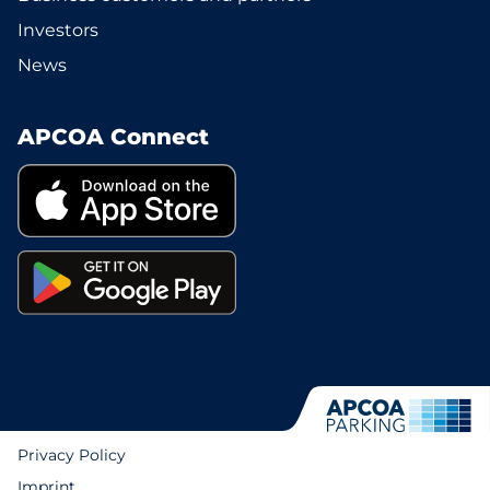
Investors
News
APCOA Connect
Privacy Policy
Imprint