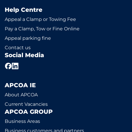
Help Centre
Appeal a Clamp or Towing Fee
Pay a Clamp, Tow or Fine Online
Appeal parking fine
Contact us
Social Media
APCOA IE
About APCOA
Current Vacancies
APCOA GROUP
Business Areas
Business customers and partners