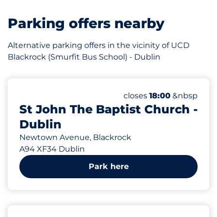
Parking offers nearby
Alternative parking offers in the vicinity of UCD
Blackrock (Smurfit Bus School) - Dublin
821 m
30
Total Spaces&nbsp
Number of parking spac
Thursday&nbsp
closes
18:00
&nbsp
St John The Baptist Church -
Dublin
Newtown Avenue, Blackrock
A94 XF34 Dublin
Park here
955 m
100