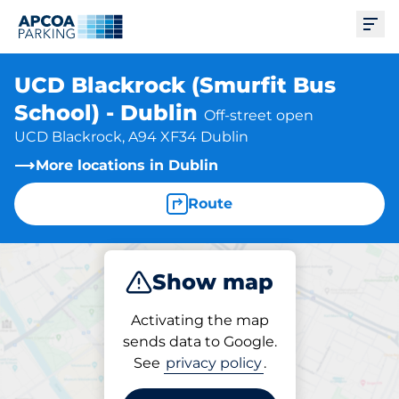
Ope
UCD Blackrock (Smurfit Bus
School) - Dublin
Off-street open
UCD Blackrock, A94 XF34 Dublin
More locations in Dublin
Route
Show map
Park
Activating the map
sends data to Google.
See
privacy policy
.
Parking at location