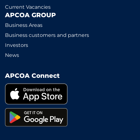
Current Vacancies
APCOA GROUP
Business Areas
Business customers and partners
Investors
News
APCOA Connect