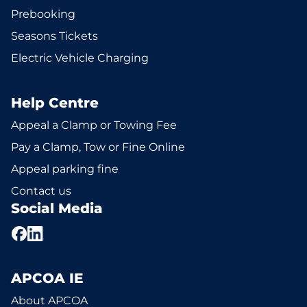
Prebooking
Seasons Tickets
Electric Vehicle Charging
Help Centre
Appeal a Clamp or Towing Fee
Pay a Clamp, Tow or Fine Online
Appeal parking fine
Contact us
Social Media
APCOA IE
About APCOA