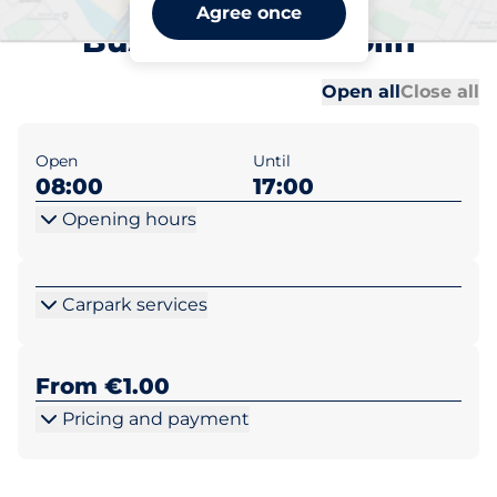
UCD Blackrock (Smurfit
Agree once
Bus School) - Dublin
Al
Al
Open all
Close all
Open
Until
08:00
17:00
Opening hours
Carpark services
From €1.00
Pricing and payment