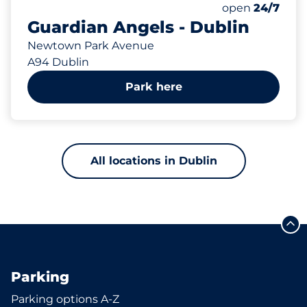
Total Spaces&
Number of park
Thursday&nbs
open
24/7
Guardian Angels - Dublin
Newtown Park Avenue
A94 Dublin
Park here
All locations in Dublin
Parking
Parking options A-Z