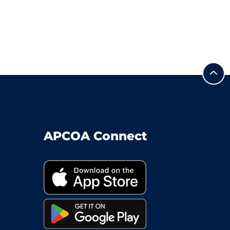
APCOA Connect