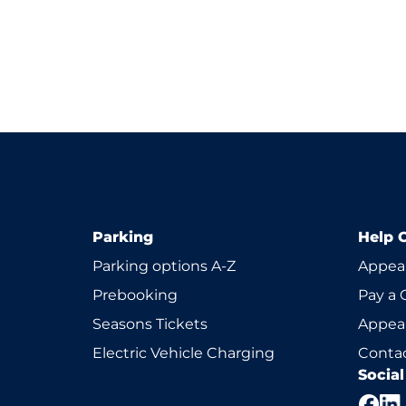
Parking
Help 
Parking options A-Z
Appeal
Prebooking
Pay a 
Seasons Tickets
Appeal
Electric Vehicle Charging
Contac
Socia