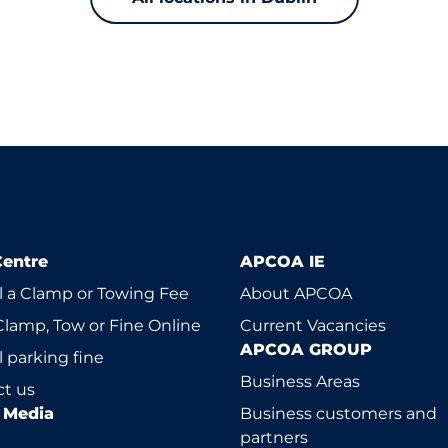
Centre
APCOA IE
 a Clamp or Towing Fee
About APCOA
Clamp, Tow or Fine Online
Current Vacancies
APCOA GROUP
 parking fine
Business Areas
t us
l Media
Business customers and
partners