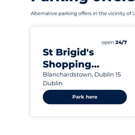
Alternative parking offers in the vicinity o
Saturday
open
24/7
St Brigid's
Shopping
Centre -
Blanchardstown, Dublin 15
Dublin
Blanchardstown
Park here