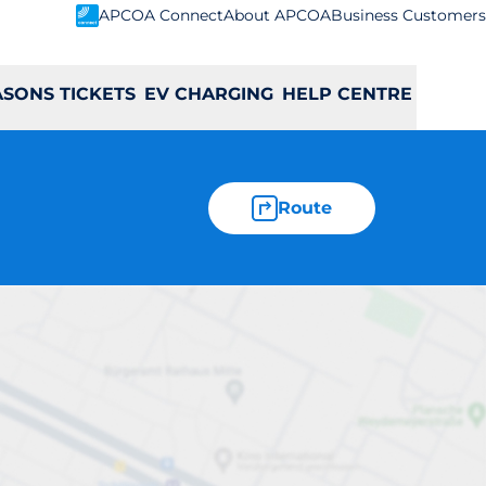
APCOA Connect
About APCOA
Business Customers
ASONS TICKETS
EV CHARGING
HELP CENTRE
Route
dstown