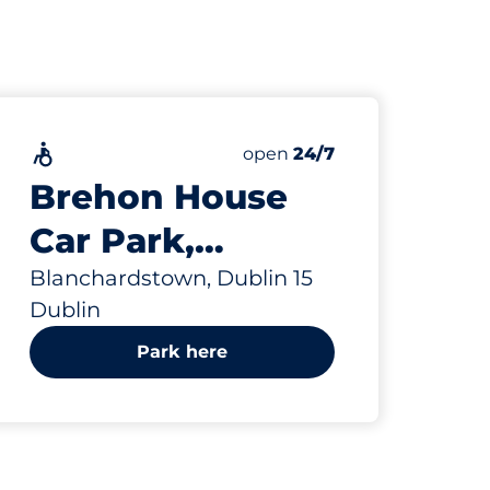
Accessible
Saturday
open
24/7
Brehon House
Car Park,
Blanchardstown
Blanchardstown, Dublin 15
Dublin
Park here