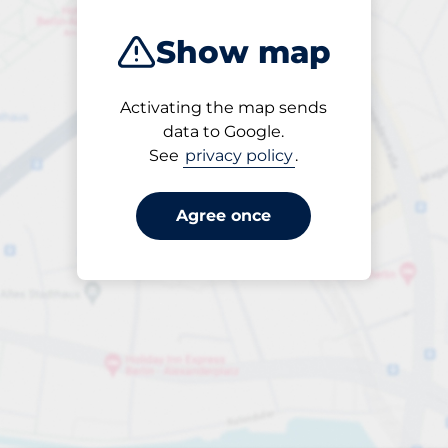
Show map
Activating the map sends
Open
data to Google.
24/7
See
privacy policy
.
Agree once