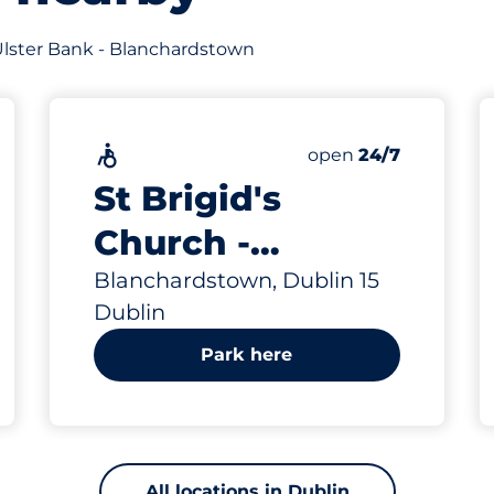
f Ulster Bank - Blanchardstown
Accessible
Saturday
open
24/7
St Brigid's
Church -
Blanchardstown
Blanchardstown, Dublin 15
Dublin
Park here
All locations in Dublin