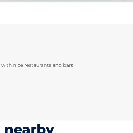
 with nice restaurants and bars
s nearby