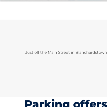
Just off the Main Street in Blanchardstown
Parking offer