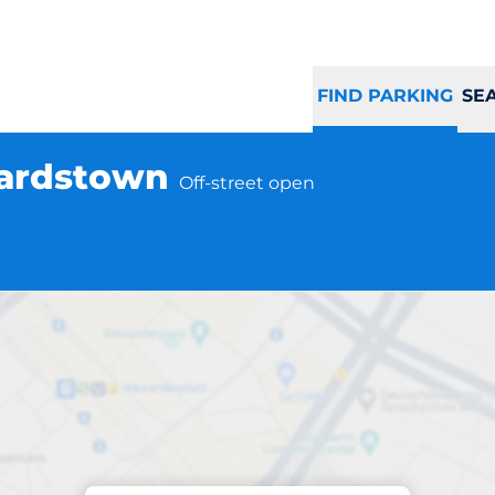
FIND PARKING
SE
hardstown
Off-street open
Parking at location
r Bank - Blanchar