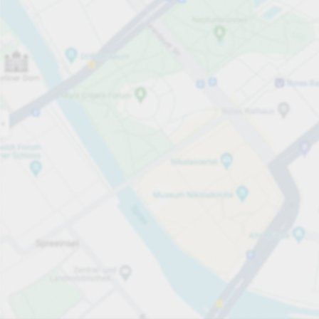
Open now
Opening hours
Carpark services
per hour
from €1.50
Pricing and payment