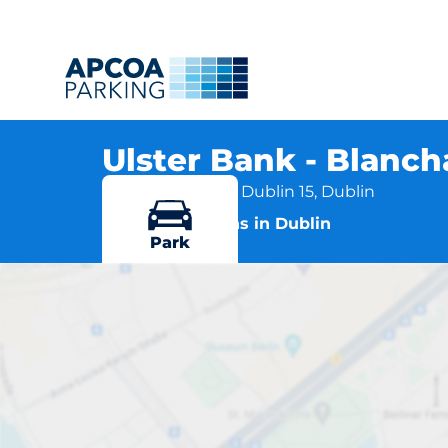
Ulster Bank - Blanc
Blanchardstown, Dublin 15, Dublin
More locations in Dublin
Park
Ulste