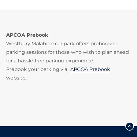
APCOA Prebook
Westbury Malahide car park offers prebooked
parking sessions for those who wish to plan ahead
for a hassle-free parking experience.
Prebook your parking via
APCOA Prebook
website.