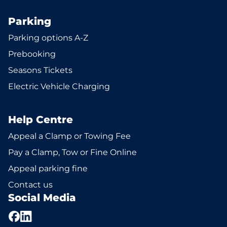
Parking
Parking options A-Z
Prebooking
Seasons Tickets
Electric Vehicle Charging
Help Centre
Appeal a Clamp or Towing Fee
Pay a Clamp, Tow or Fine Online
Appeal parking fine
Contact us
Social Media