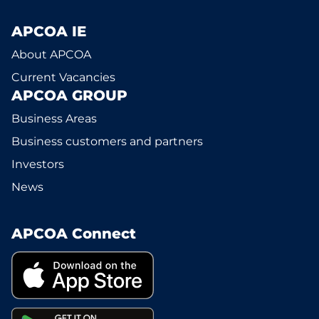
APCOA IE
About APCOA
Current Vacancies
APCOA GROUP
Business Areas
Business customers and partners
Investors
News
APCOA Connect