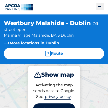
Ope
Westbury Malahide - Dublin
Off-
street open
Marina Village Malahide, BA13 Dublin
More locations in Dublin
Route
Show map
Park
Activating the map
sends data to Google.
See
privacy policy
.
Parking at location
Westbury Malahide - Dublin