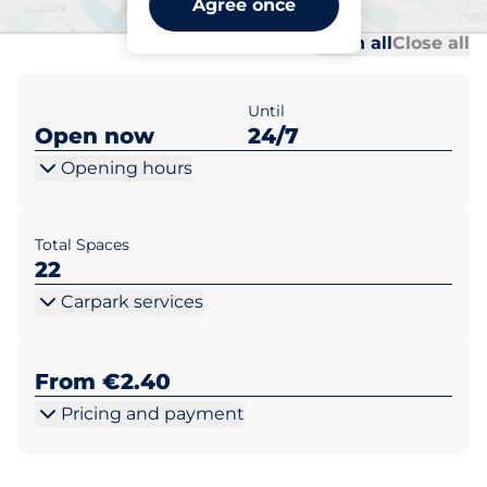
Agree once
Al
Al
Open all
Close all
Until
Open now
24/7
Opening hours
Total Spaces
22
Carpark services
From €2.40
Pricing and payment