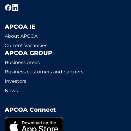
APCOA IE
About APCOA
Current Vacancies
APCOA GROUP
Business Areas
Business customers and partners
Investors
News
APCOA Connect