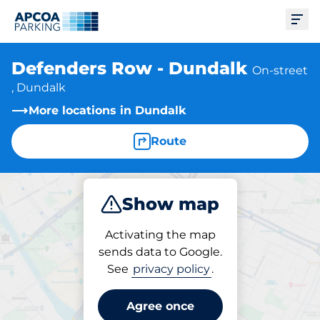
Ope
Defenders Row - Dundalk
On-street
, Dundalk
More locations in Dundalk
Route
Show map
Park
Activating the map
sends data to Google.
See
privacy policy
.
Parking at location
Defenders Row - Dundalk
Agree once