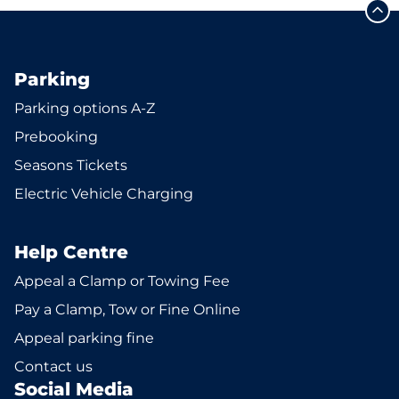
Parking
Parking options A-Z
Prebooking
Seasons Tickets
Electric Vehicle Charging
Help Centre
Appeal a Clamp or Towing Fee
Pay a Clamp, Tow or Fine Online
Appeal parking fine
Contact us
Social Media