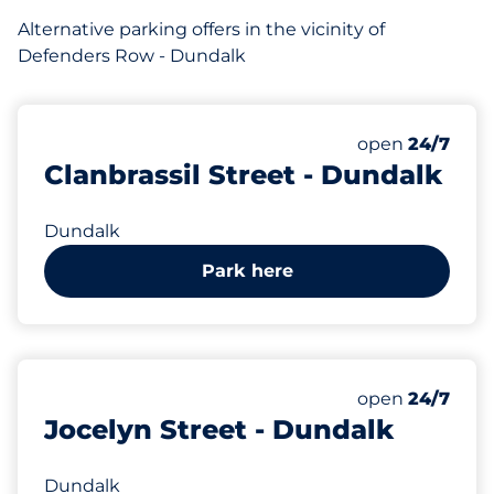
Alternative parking offers in the vicinity of
Defenders Row - Dundalk
open
24/7
Clanbrassil Street - Dundalk
Dundalk
Park here
open
24/7
Jocelyn Street - Dundalk
Dundalk