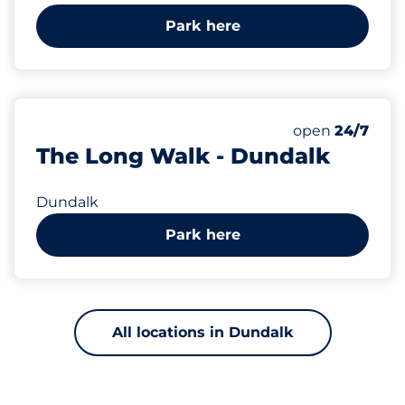
Park here
open
24/7
The Long Walk - Dundalk
Dundalk
Park here
All locations in Dundalk