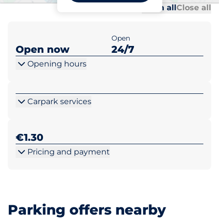
Al
Al
Open all
Close all
Open
Open now
24/7
Opening hours
Carpark services
€1.30
Pricing and payment
Parking offers nearby